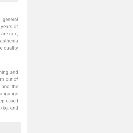
 general
 years of
are rare,
yasthenia
e quality
rning and
rn out of
 and the
 language
depressed
g/kg, and