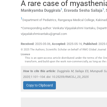
A rare case of myastheni
1
1
Manikyamba
Duggirala
,
Eravada Sesha
Sailaja
,
1
Department of Pediatrics, Rangaraya Medical College
,
Kakinad
*Corresponding author: Venkata Vijayalakshmi Vantaku, Departme
vijayalakshmivantaku@gmail.com
Received:
2025-05-06
,
Accepted:
2025-05-16
,
Published:
2025-
© 2025 The Authors; Scientific Scholar on behalf of RMC Global Journal
Licence
This is an open-access article distributed under the terms of the C
transform, and build upon the work non-commercially, as long as the 
How to cite this article:
Duggirala M, Sailaja ES, Murupudi S
2025;1:101–104. doi: 10.25259/RMCGJ_23_2025
Copy to Clipboard