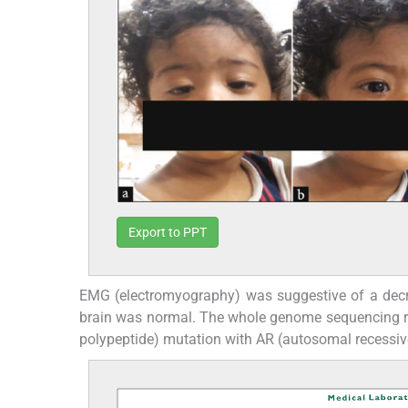
Export to PPT
EMG (electromyography) was suggestive of a dec
brain was normal. The whole genome sequencing rep
polypeptide) mutation with AR (autosomal recessive