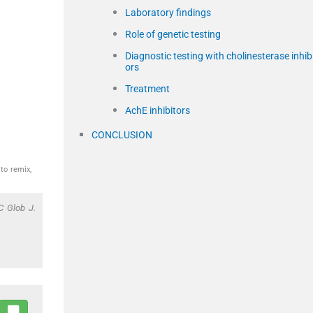
Laboratory findings
Role of genetic testing
Diagnostic testing with cholinesterase inhib
ors
Treatment
AchE inhibitors
CONCLUSION
to remix,
C Glob J.