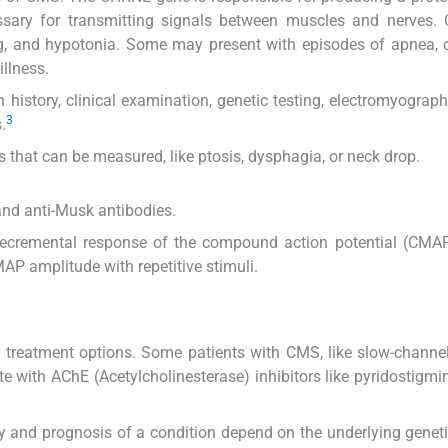
cessary for transmitting signals between muscles and nerves
eding, and hypotonia. Some may present with episodes of apnea, 
illness.
 history, clinical examination, genetic testing, electromyograp
3
.
 that can be measured, like ptosis, dysphagia, or neck drop.
and anti-Musk antibodies.
ecremental response of the compound action potential (CMA
AP amplitude with repetitive stimuli.
ing treatment options. Some patients with CMS, like slow-chann
e with AChE (Acetylcholinesterase) inhibitors like pyridostigmi
ty and prognosis of a condition depend on the underlying geneti