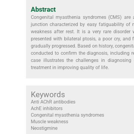
Abstract
Congenital myasthenia syndromes (CMS) are a 
junction characterized by easy fatiguability of
weakness after rest. It is a very rare disorde
presented with bilateral ptosis, a poor cry, an
gradually progressed. Based on history, congenit
conducted to confirm the diagnosis, including 
case illustrates the challenges in diagnosing
treatment in improving quality of life.
Keywords
Anti AChR antibodies
AchE inhibitors
Congenital myasthenia syndromes
Muscle weakness
Neostigmine