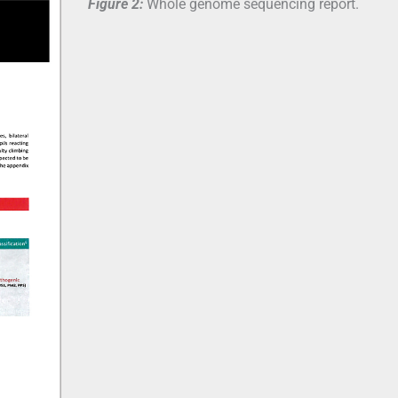
Figure 2:
Whole genome sequencing report.