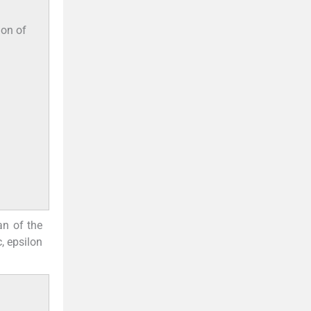
ion of
n of the
, epsilon