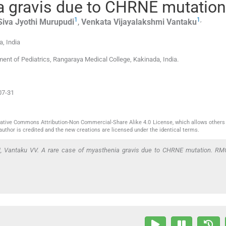
a gravis due to CHRNE mutation
1
1
,
Siva Jyothi
Murupudi
,
Venkata Vijayalakshmi
Vantaku
a
,
India
nt of Pediatrics, Rangaraya Medical College, Kakinada, India.
07-31
reative Commons Attribution-Non Commercial-Share Alike 4.0 License, which allows others 
author is credited and the new creations are licensed under the identical terms.
J, Vantaku VV. A rare case of myasthenia gravis due to CHRNE mutation. RM