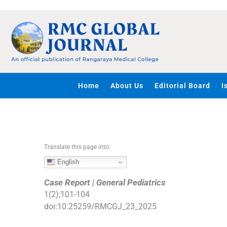
S
k
i
p
t
o
c
Home
About Us
Editorial Board
I
o
n
t
e
n
Translate this page into:
t
English
Case Report | General Pediatrics
1
(
2
);
101
-
104
doi:
10.25259/RMCGJ_23_2025