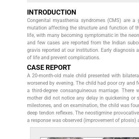
INTRODUCTION
Congenital myasthenia syndromes (CMS) are a gr
mutation affecting the structure and function of t
life, with many becoming symptomatic in the neona
and few cases are reported from the Indian subco
gravis reported at our institution. Early diagnosis 
of life and prevent complications.
CASE REPORT
A 20-month-old male child presented with bilatera
worsened by evening. The child had poor cry and fee
a third-degree consanguineous marriage. There 
mother did not notice any delay in quickening or
milestones, and on examination, the child was foun
deep tendon reflexes. The neostigmine provocative
a response was observed (improvement of ptosis) a