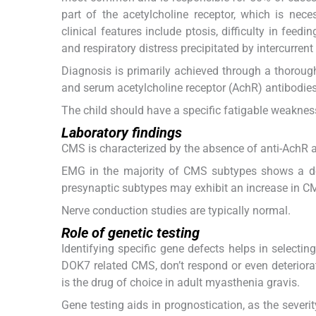
part of the acetylcholine receptor, which is ne
clinical features include ptosis, difficulty in fe
and respiratory distress precipitated by intercurrent 
Diagnosis is primarily achieved through a thorough
and serum acetylcholine receptor (AchR) antibodies
The child should have a specific fatigable weakness
Laboratory findings
CMS is characterized by the absence of anti-AchR 
EMG in the majority of CMS subtypes shows a d
presynaptic subtypes may exhibit an increase in CM
Nerve conduction studies are typically normal.
Role of genetic testing
Identifying specific gene defects helps in select
DOK7 related CMS, don’t respond or even deteriorat
is the drug of choice in adult myasthenia gravis.
Gene testing aids in prognostication, as the severi