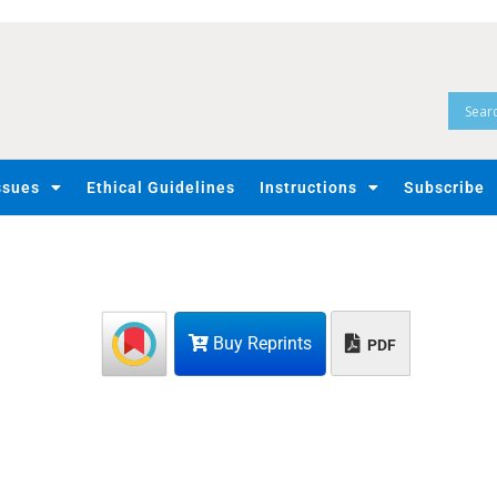
ssues
Ethical Guidelines
Instructions
Subscribe
Buy Reprints
PDF