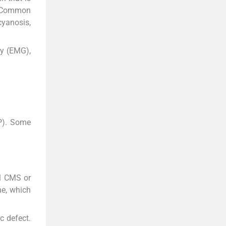
. Common
cyanosis,
hy (EMG),
P). Some
el CMS or
ne, which
c defect.