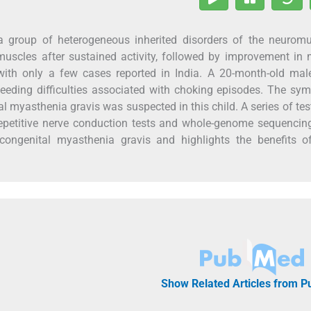
group of heterogeneous inherited disorders of the neuromu
 muscles after sustained activity, followed by improvement in
r with only a few cases reported in India. A 20-month-old mal
d feeding difficulties associated with choking episodes. The s
al myasthenia gravis was suspected in this child. A series of te
repetitive nerve conduction tests and whole-genome sequencin
 congenital myasthenia gravis and highlights the benefits of
Show Related Articles from 