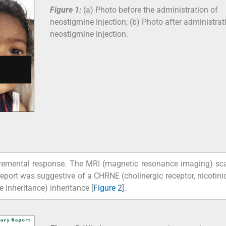
Figure 1:
(a) Photo before the administration of
neostigmine injection; (b) Photo after administrat
neostigmine injection.
remental response. The MRI (magnetic resonance imaging) sca
ort was suggestive of a CHRNE (cholinergic receptor, nicotinic
 inheritance) inheritance [
Figure 2
].