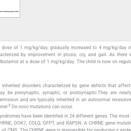
a dose of 1 mg/kg/day, gradually increased to 4 mg/kg/day i
acterized by improvement in ptosis, cry, and gait. As there w
albutamol at a dose of 1 mg/kg/day. The child is now on regula
nherited disorders characterized by gene defects that affect
ay be presynaptic, synaptic, or postsynaptic.They are nearl
emission and are typically inherited in an autosomal recessiv
2
ner.
De novo mutations can occur.
syndromes have been identified in 24 different genes. The mo
, CHRNE, DOK7, COLQ, GFPT, and RAPSN. A CHRNE gene mutatio
of CMS. The CHRNE gene is responsible for producing a protei