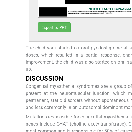
Export to PPT
The child was started on oral pyridostigmine at 
doses, which resulted in a partial response, char
improvement, the child was also started on oral s
up.
DISCUSSION
Congenital myasthenia syndromes are a group of i
present at the neuromuscular junction, which m
permanent, static disorders without spontaneous r
and less commonly in an autosomal dominant man
Mutations responsible for congenital myasthenia 
genes include CHAT (choline acetyltransferase)
most common and is responsible for 50% of cases 