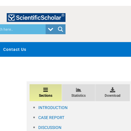
Contact Us
Sections
Statistics
Download
INTRODUCTION
CASE REPORT
DISCUSSION