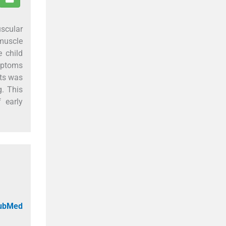
scular
 muscle
e child
ymptoms
sts was
g. This
 early
PubMed