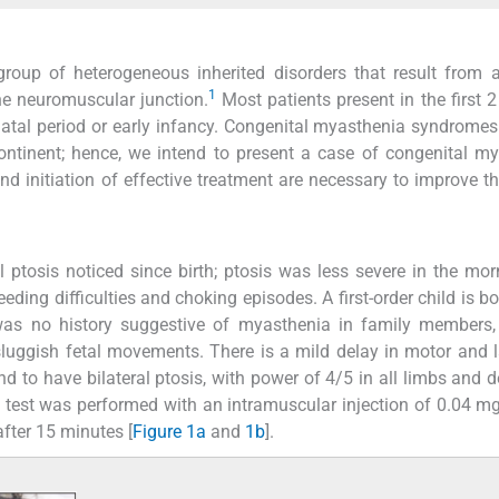
oup of heterogeneous inherited disorders that result from a
1
he neuromuscular junction.
Most patients present in the first 2
tal period or early infancy. Congenital myasthenia syndromes 
ntinent; hence, we intend to present a case of congenital m
and initiation of effective treatment are necessary to improve th
l ptosis noticed since birth; ptosis was less severe in the mo
ding difficulties and choking episodes. A first-order child is bo
was no history suggestive of myasthenia in family members,
 sluggish fetal movements. There is a mild delay in motor and
d to have bilateral ptosis, with power of 4/5 in all limbs and 
 test was performed with an intramuscular injection of 0.04 m
fter 15 minutes [
Figure 1a
and
1b
].