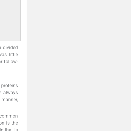
n divided
as little
r follow-
 proteins
y always
e manner,
st common
n is the
n that is