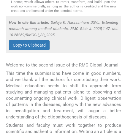
License, which allows others to remix, transform, and build upon the
work non-commercially, as long as the author is credited and the new
creations are licensed under the identical terms.
How to cite this article:
Sailaja K, Narasimham DSVL. Extending
research among medical students. RMC Glob J. 2025;1:47. doi:
10.25259/RMCGJ_38_2025
Copy to Clipboard
Welcome to the second issue of the RMC Global Journal.
This time the submissions have come in good numbers,
and we thank all the authors for contributing their work.
Medical education needs to shift its approach from
studying and managing patients alone to observing and
documenting ongoing clinical work. Diligent observation
of patterns in the diseases, along with the new advances
in investigation and treatment, will augur a better
understanding of the etiopathogenesis of diseases.
Students and faculty must work together to produce
scientific and authentic information. Writing an article is a