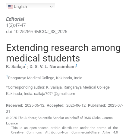
English
Editorial
1
(
2
);
47
-
47
doi:
10.25259/RMCGJ_38_2025
Extending research among
medical students
1
,
1
K.
Sailaja
,
D. S. V. L.
Narasimham
1
Rangaraya Medical College
,
Kakinada
,
India
*Corresponding author: K. Sailaja, Rangaraya Medical College,
Kakinada, India. sailaja7074@gmail.com
Received:
2025-06-12
,
Accepted:
2025-06-12
,
Published:
2025-07-
31
© 2025 The Authors; Scientific Scholar on behalf of RMC Global Journal
Licence
This is an open-access article distributed under the terms of the
Creative Commons Attribution-Non Commercial-Share Alike 4.0