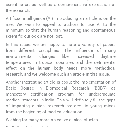
scientific art as well as a comprehensive expression of
the research.
Artificial intelligence (AI) in producing an article is on the
rise. We wish to appeal to authors to use AI to the
minimum so that the human reasoning and spontaneous
scientific outlook are not lost.
In this issue, we are happy to note a variety of papers
from different disciplines. The influence of rising
environmental changes like increased daytime
temperatures in tropical countries and the detrimental
effect on the human body needs more methodical
research, and we welcome such an article in this issue.
Another interesting article is about the implementation of
Basic Course in Biomedical Research (BCBR) as
mandatory certification program for undergraduate
medical students in India. This will definitely fill the gaps
of imparting clinical research protocol in young minds
from the beginning of medical education.
Wishing for many more objective clinical studies….