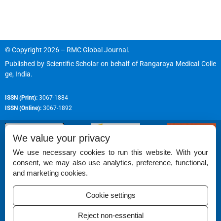
© Copyright 2026 – RMC Global Journal.
Published by
Scientific Scholar
on behalf of
Rangaraya Medical Colle
ge, India
.
ISSN (Print):
3067-1884
ISSN (Online):
3067-1892
We value your privacy
We use necessary cookies to run this website. With your
consent, we may also use analytics, preference, functional,
Permissions
and marketing cookies.
Disclaimer
Cookie settings
For Reviewers
Reject non-essential
Ethical Guidelines