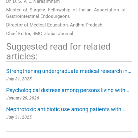
Dr. D. S. V. L. Narasimham
Master of Surgery, Fellowship of Indian Association of
Gastrointestinal Endosurgeons
Director of Medical Education, Andhra Pradesh.
Chief Editor, RMC Global Journal
Suggested read for related
articles:
Strengthening undergraduate medical research in…
July 31, 2025
Psychological distress among persons living with…
January 29, 2026
Nephrotoxic antibiotic use among patients with…
July 31, 2025