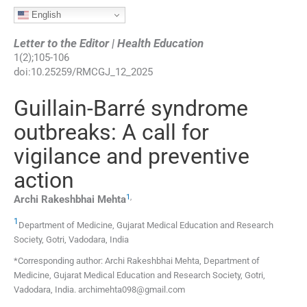
English
Letter to the Editor | Health Education
1
(
2
);
105
-
106
doi:
10.25259/RMCGJ_12_2025
Guillain-Barré syndrome
outbreaks: A call for
vigilance and preventive
action
1
,
Archi Rakeshbhai
Mehta
1
Department of Medicine, Gujarat Medical Education and Research
Society
,
Gotri, Vadodara
,
India
*Corresponding author: Archi Rakeshbhai Mehta, Department of
Medicine, Gujarat Medical Education and Research Society, Gotri,
Vadodara, India. archimehta098@gmail.com