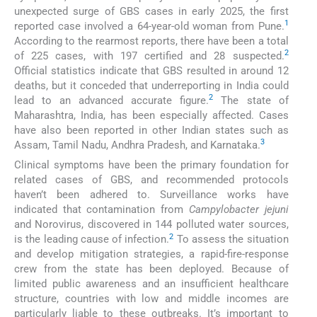
unexpected surge of GBS cases in early 2025, the first
1
reported case involved a 64-year-old woman from Pune.
According to the rearmost reports, there have been a total
2
of 225 cases, with 197 certified and 28 suspected.
Official statistics indicate that GBS resulted in around 12
deaths, but it conceded that underreporting in India could
2
lead to an advanced accurate figure.
The state of
Maharashtra, India, has been especially affected. Cases
have also been reported in other Indian states such as
3
Assam, Tamil Nadu, Andhra Pradesh, and Karnataka.
Clinical symptoms have been the primary foundation for
related cases of GBS, and recommended protocols
haven’t been adhered to. Surveillance works have
indicated that contamination from
Campylobacter jejuni
and Norovirus, discovered in 144 polluted water sources,
2
is the leading cause of infection.
To assess the situation
and develop mitigation strategies, a rapid-fire-response
crew from the state has been deployed. Because of
limited public awareness and an insufficient healthcare
structure, countries with low and middle incomes are
particularly liable to these outbreaks. It’s important to