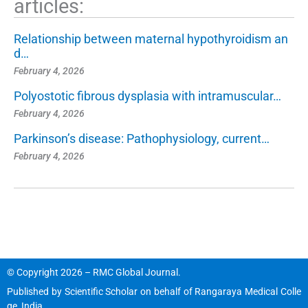
articles:
Relationship between maternal hypothyroidism an
d…
February 4, 2026
Polyostotic fibrous dysplasia with intramuscular…
February 4, 2026
Parkinson’s disease: Pathophysiology, current…
February 4, 2026
© Copyright 2026 – RMC Global Journal.
Published by
Scientific Scholar
on behalf of
Rangaraya Medical Colle
ge, India
.