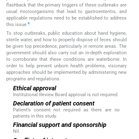
flashback that the primary triggers of these outbreaks are
usual microorganisms that lead to gastroenteritis, and
applicable regulations need to be established to address
4
this issue.
To stop outbreaks, public education about hand hygiene,
sterile water, and how to properly dispose of feces should
be given top precedence, particularly in remote areas. The
government should also carry out an in-depth exploration
to corroborate that these conditions are waterborne. In
order to help prevent unborn health problems, visionary
approaches should be implemented by administering new
programs and regulations.
Ethical approval
Institutional Review Board approval is not required.
Declaration of patient consent
Patient’s consent not required as there are no
patients in this study.
Financial support and sponsorship
Nil.