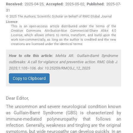
Received:
2025-04-25
,
Accepted:
2025-05-02
,
Published:
2025-07-
31
© 2025 The Authors; Scientific Scholar on behalf of RMC Global Journal
Licence
This is an open-access article distributed under the terms of the
Creative Commons Attribution-Non Commercial-Share Alike 4.0
License, which allows others to remix, transform, and build upon the
work non-commercially, as long as the author is credited and the new
creations are licensed under the identical terms.
How to cite this article:
Mehta AR. Guillain-Barré Syndrome
outbreaks: A call for vigilance and preventive action. RMC Glob J.
2025;1:105–106. doi: 10.25259/RMCGJ_12_2025
Copy to Clipboard
Dear Editor,
The uncommon and severe neurological condition known
as Guillain-Barré Syndrome (GBS) is characterized by
immune-mediated polyneuropathy that follows an
infection. Generally, weakness and tingling are the original
symptoms, but wide neuropathy can develop quickly. In an