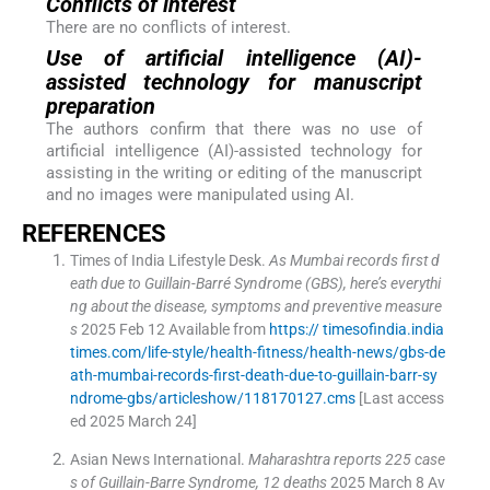
Conflicts of interest
There are no conflicts of interest.
Use of artificial intelligence (AI)-
assisted technology for manuscript
preparation
The authors confirm that there was no use of
artificial intelligence (AI)-assisted technology for
assisting in the writing or editing of the manuscript
and no images were manipulated using AI.
REFERENCES
Times of India Lifestyle Desk
.
As Mumbai records first d
eath due to Guillain-Barré Syndrome (GBS), here’s everythi
ng about the disease, symptoms and preventive measure
s
2025 Feb 12
Available from
https:// timesofindia.india
times.com/life-style/health-fitness/health-news/gbs-de
ath-mumbai-records-first-death-due-to-guillain-barr-sy
ndrome-gbs/articleshow/118170127.cms
[Last access
ed 2025 March 24]
Asian News International
.
Maharashtra reports 225 case
s of Guillain-Barre Syndrome, 12 deaths
2025 March 8
Av