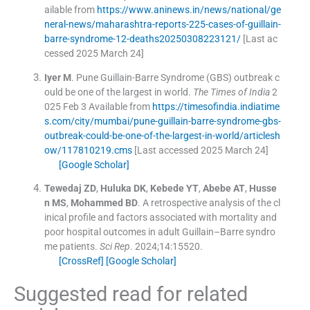
ailable from
https://www.aninews.in/news/national/ge
neral-news/maharashtra-reports-225-cases-of-guillain-
barre-syndrome-12-deaths20250308223121/
[Last ac
cessed 2025 March 24]
Iyer
M
.
Pune Guillain-Barre Syndrome (GBS) outbreak c
ould be one of the largest in world.
The Times of India
2
025 Feb 3
Available from
https://timesofindia.indiatime
s.com/city/mumbai/pune-guillain-barre-syndrome-gbs-
outbreak-could-be-one-of-the-largest-in-world/articlesh
ow/117810219.cms
[Last accessed 2025 March 24]
[Google Scholar]
Tewedaj
ZD
,
Huluka
DK
,
Kebede
YT
,
Abebe
AT
,
Husse
n
MS
,
Mohammed
BD
.
A retrospective analysis of the cl
inical profile and factors associated with mortality and
poor hospital outcomes in adult Guillain–Barre syndro
me patients.
Sci Rep
. 2024;
14
:
15520
.
[CrossRef]
[Google Scholar]
Suggested read for related