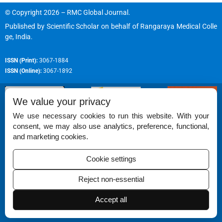
© Copyright 2026 – RMC Global Journal.
Published by
Scientific Scholar
on behalf of
Rangaraya Medical Colle
ge, India
.
ISSN (Print):
3067-1884
ISSN (Online):
3067-1892
We value your privacy
We use necessary cookies to run this website. With your
consent, we may also use analytics, preference, functional,
Permissions
and marketing cookies.
Disclaimer
Cookie settings
For Reviewers
Reject non-essential
Ethical Guidelines
Contact Us
Accept all
Advertise