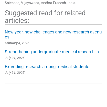
Sciences, Vijayawada, Andhra Pradesh, India.
Suggested read for related
articles:
New year, new challenges and new research avenu
es
February 4, 2026
Strengthening undergraduate medical research in…
July 31, 2025
Extending research among medical students
July 31, 2025