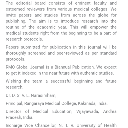
The editorial board consists of eminent faculty and
esteemed reviewers from various medical colleges. We
invite papers and studies from across the globe for
publishing. The aim is to introduce research into the
routine of the academic year. This will empower the
medical students right from the beginning to be a part of
research protocols.
Papers submitted for publication in this journal will be
thoroughly screened and peer-reviewed as per standard
protocols.
RMC Global Journal is a Biannual Publication. We expect
to get it indexed in the near future with authentic studies.
Wishing the team a successful beginning and future
research.
Dr. D. S. V. L. Narasimham,
Principal, Rangaraya Medical College, Kakinada, India.
Director of Medical Education, Vijayawada, Andhra
Pradesh, India.
Incharge Vice Chancellor, N. T. R. University of Health