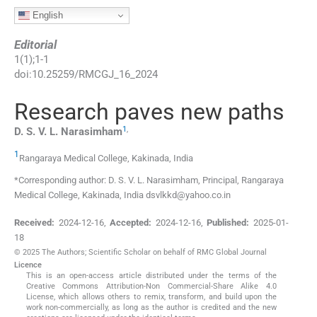
English
Editorial
1
(
1
);
1
-
1
doi:
10.25259/RMCGJ_16_2024
Research paves new paths
1
,
D. S. V. L.
Narasimham
1
Rangaraya Medical College
,
Kakinada
,
India
*Corresponding author: D. S. V. L. Narasimham, Principal, Rangaraya
Medical College, Kakinada, India dsvlkkd@yahoo.co.in
Received:
2024-12-16
,
Accepted:
2024-12-16
,
Published:
2025-01-
18
© 2025 The Authors; Scientific Scholar on behalf of RMC Global Journal
Licence
This is an open-access article distributed under the terms of the
Creative Commons Attribution-Non Commercial-Share Alike 4.0
License, which allows others to remix, transform, and build upon the
work non-commercially, as long as the author is credited and the new