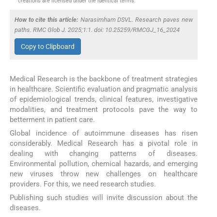
creations are licensed under the identical terms.
How to cite this article:
Narasimham DSVL. Research paves new
paths. RMC Glob J. 2025;1:1. doi: 10.25259/RMCGJ_16_2024
Copy to Clipboard
Medical Research is the backbone of treatment strategies
in healthcare. Scientific evaluation and pragmatic analysis
of epidemiological trends, clinical features, investigative
modalities, and treatment protocols pave the way to
betterment in patient care.
Global incidence of autoimmune diseases has risen
considerably. Medical Research has a pivotal role in
dealing with changing patterns of diseases.
Environmental pollution, chemical hazards, and emerging
new viruses throw new challenges on healthcare
providers. For this, we need research studies.
Publishing such studies will invite discussion about the
diseases.