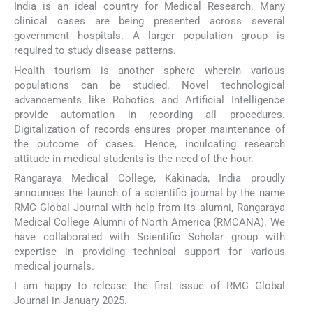
India is an ideal country for Medical Research. Many
clinical cases are being presented across several
government hospitals. A larger population group is
required to study disease patterns.
Health tourism is another sphere wherein various
populations can be studied. Novel technological
advancements like Robotics and Artificial Intelligence
provide automation in recording all procedures.
Digitalization of records ensures proper maintenance of
the outcome of cases. Hence, inculcating research
attitude in medical students is the need of the hour.
Rangaraya Medical College, Kakinada, India proudly
announces the launch of a scientific journal by the name
RMC Global Journal with help from its alumni, Rangaraya
Medical College Alumni of North America (RMCANA). We
have collaborated with Scientific Scholar group with
expertise in providing technical support for various
medical journals.
I am happy to release the first issue of RMC Global
Journal in January 2025.